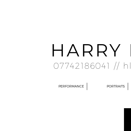
HARRY 
07742186041 //
h
PERFORMANCE
PORTRAITS
ABOUT
I am a recent graduate from the University of York, where I developed