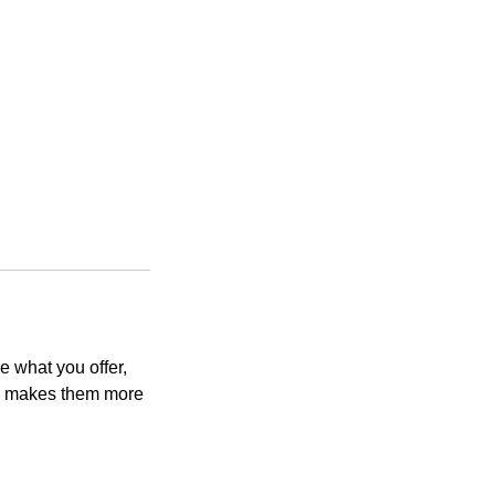
e what you offer,
and makes them more