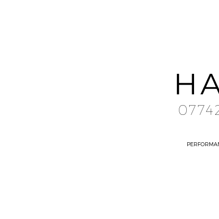
HA
0774
PERFORMA