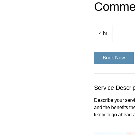
Commer
4 hr
4
h
r
Book Now
Service Descrip
Describe your servi
and the benefits th
likely to go ahead 