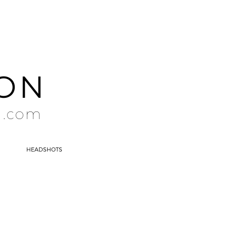
SON
l.com
HEADSHOTS