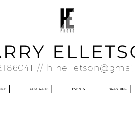
RRY ELLET
2186041 //
hlhelletson@gmai
NCE
PORTRAITS
EVENTS
BRANDING