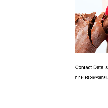
Contact Details
hlhelletson@gmail