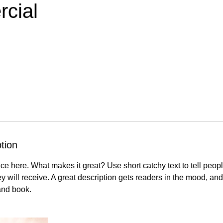
cial
tion
ce here. What makes it great? Use short catchy text to tell peopl
ey will receive. A great description gets readers in the mood, 
and book.